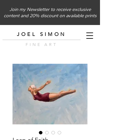
Join my Newsletter to receive exclusive
content and 20% discount on available prints
JOEL SIMON
FINE ART