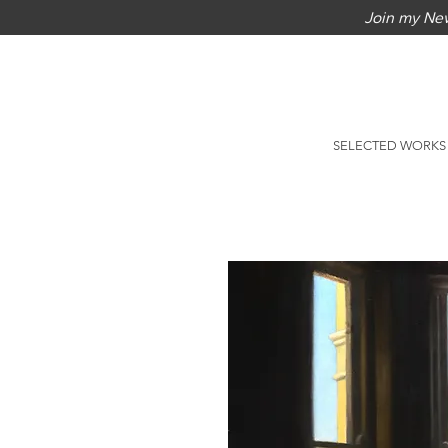
Join my New
SELECTED WORKS