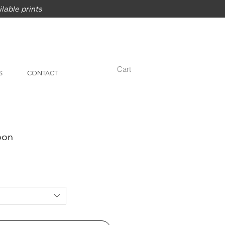
lable prints
Cart
S
CONTACT
oon