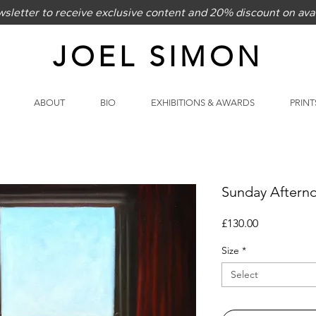
sletter to receive exclusive content and 20% discount on avai
JOEL SIMON
ABOUT
BIO
EXHIBITIONS & AWARDS
PRINT
Sunday Aftern
Price
£130.00
Size
*
Select